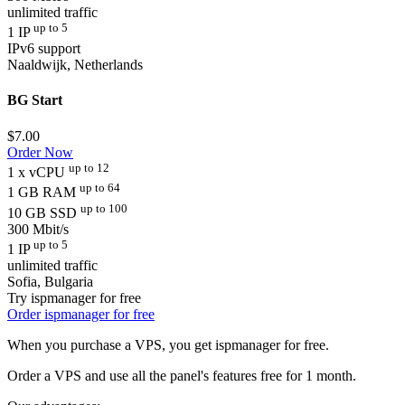
unlimited traffic
up to 5
1 IP
IPv6 support
Naaldwijk, Netherlands
BG Start
$
7.00
Order Now
up to 12
1 x vCPU
up to 64
1 GB RAM
up to 100
10 GB SSD
300 Mbit/s
up to 5
1 IP
unlimited traffic
Sofia, Bulgaria
Try ispmanager for free
Order ispmanager for free
When you purchase a VPS, you get ispmanager for free.
Order a VPS and use all the panel's features free for 1 month.