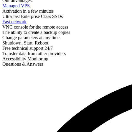
Our advantages:
Managed VPS
Activation in a few minutes
Ultra-fast Enterprise Class SSDs
Fast network
VNC console for the remote access
The ability to create a backup copies
Change parameters at any time
Shutdown, Start, Reboot
Free technical support 24/7
Transfer data from other providers
Accessibility Monitoring
Questions & Answers