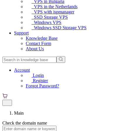
VPS in Bulgaria
VPS in the Netherlands
VPS with ispmanager
SSD Storage VPS
Windows VPS
Windows SSD Storage VPS
Support
Knowledge Base
Contact Form
About Us
Account
Login
Register
Forgot Password?
Main
Check the domain name