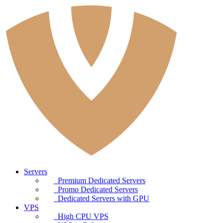
Servers
Premium Dedicated Servers
Promo Dedicated Servers
Dedicated Servers with GPU
VPS
High CPU VPS