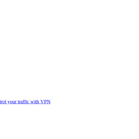
rol your traffic with VPN