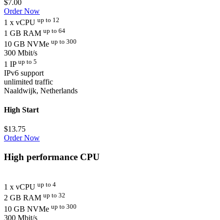
$
7.00
Order Now
up to 12
1 x vCPU
up to 64
1 GB RAM
up to 300
10 GB NVMe
300 Mbit/s
up to 5
1 IP
IPv6 support
unlimited traffic
Naaldwijk, Netherlands
High Start
$
13.75
Order Now
High performance CPU
up to 4
1 x vCPU
up to 32
2 GB RAM
up to 300
10 GB NVMe
300 Mbit/s