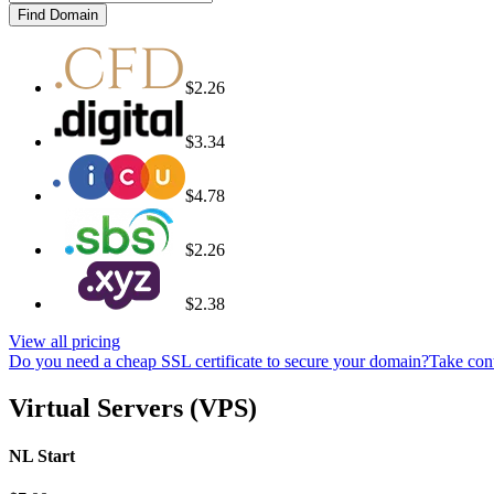
Find Domain
$2.26
$3.34
$4.78
$2.26
$2.38
View all pricing
Do you need a cheap SSL certificate to secure your domain?
Take cont
Virtual Servers (VPS)
NL Start