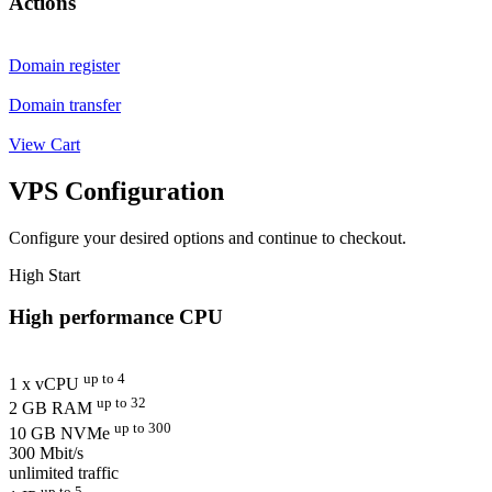
Actions
Domain register
Domain transfer
View Cart
VPS Configuration
Configure your desired options and continue to checkout.
High Start
High performance CPU
up to 4
1 x vCPU
up to 32
2 GB RAM
up to 300
10 GB NVMe
300 Mbit/s
unlimited traffic
up to 5