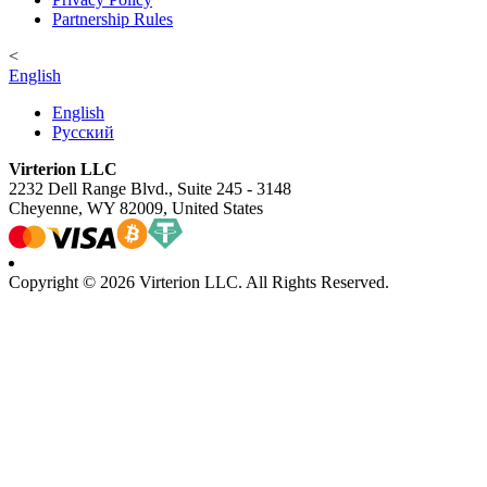
Partnership Rules
<
English
English
Русский
Virterion LLC
2232 Dell Range Blvd., Suite 245 - 3148
Cheyenne, WY 82009, United States
Copyright © 2026 Virterion LLC. All Rights Reserved.