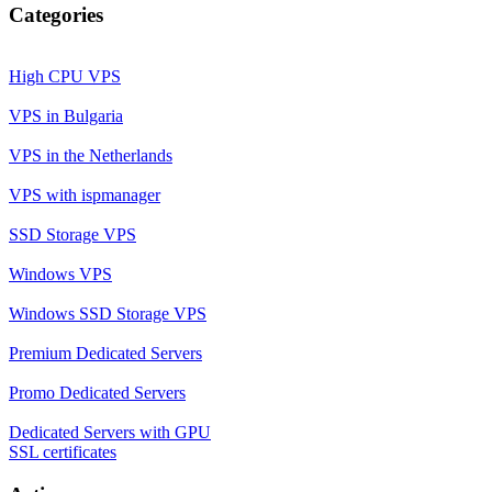
Categories
High CPU VPS
VPS in Bulgaria
VPS in the Netherlands
VPS with ispmanager
SSD Storage VPS
Windows VPS
Windows SSD Storage VPS
Premium Dedicated Servers
Promo Dedicated Servers
Dedicated Servers with GPU
SSL certificates