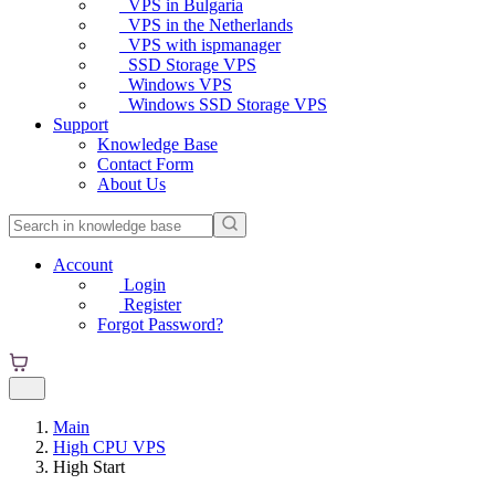
VPS in Bulgaria
VPS in the Netherlands
VPS with ispmanager
SSD Storage VPS
Windows VPS
Windows SSD Storage VPS
Support
Knowledge Base
Contact Form
About Us
Account
Login
Register
Forgot Password?
Main
High CPU VPS
High Start