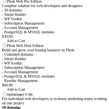
Plesk Web Pro Edition
Complete solution for web developers and designers.
- 30 domains
- Sitejet Builder
- WP Toolkit
- Subscription Management
- Account Management
- PostgreSQL & MSSQL modules
$30.00
Add to Cart
Plesk Web Host Edition
Build and grow your hosting business on Plesk.
- Unlimited domains
- Sitejet Builder
- WP Toolkit
- Subscription Management
- Account Management
- PostgreSQL & MSSQL modules
- Reseller Management
$60.00
Add to Cart
ispmanager 6 lite
For individual web developers or in-house marketing teams working
on one project
10 domains