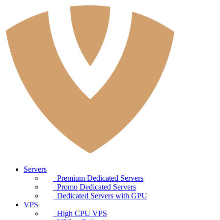
Servers
Premium Dedicated Servers
Promo Dedicated Servers
Dedicated Servers with GPU
VPS
High CPU VPS