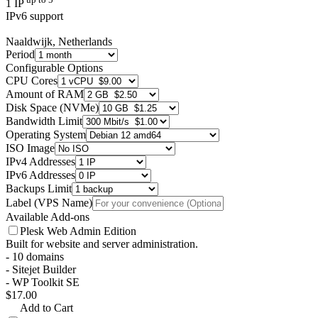
1 IP
IPv6 support
Naaldwijk, Netherlands
Period
Configurable Options
CPU Cores
Amount of RAM
Disk Space (NVMe)
Bandwidth Limit
Operating System
ISO Image
IPv4 Addresses
IPv6 Addresses
Backups Limit
Label (VPS Name)
Available Add-ons
Plesk Web Admin Edition
Built for website and server administration.
- 10 domains
- Sitejet Builder
- WP Toolkit SE
$17.00
Add to Cart