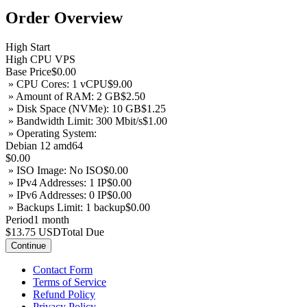
Order Overview
High Start
High CPU VPS
Base Price
$0.00
» CPU Cores: 1 vCPU
$9.00
» Amount of RAM: 2 GB
$2.50
» Disk Space (NVMe): 10 GB
$1.25
» Bandwidth Limit: 300 Mbit/s
$1.00
» Operating System:
Debian 12 amd64
$0.00
» ISO Image: No ISO
$0.00
» IPv4 Addresses: 1 IP
$0.00
» IPv6 Addresses: 0 IP
$0.00
» Backups Limit: 1 backup
$0.00
Period
1 month
$13.75 USD
Total Due
Continue
Contact Form
Terms of Service
Refund Policy
Privacy Policy