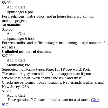
$8.00
Add to Cart
ispmanager 6 pro
For freelancers, web studios, and in-house teams working on
multiple projects
50 domains
$15.00
Add to Cart
ispmanager 6 host
For web studios and traffic managers maintaining a large number of
websites
Unlimited number of domains
$27.00
Add to Cart
Monitoring Pro
Supported monitoring types: Ping, HTTP, Keyword, Port.
The monitoring system will notify our support team if your
server/site is down. We'll analyze the issue and fix it.
Checks are performed from 3 locations: Netherlands, Bulgaria, and
New Jersey, USA.
$1.20
Add to Cart
Have questions? Contact our sales team for assistance.
Click
here