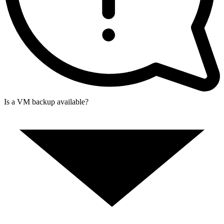
Is a VM backup available?