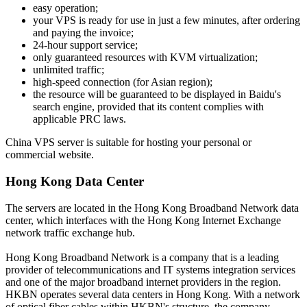
easy operation;
your VPS is ready for use in just a few minutes, after ordering
and paying the invoice;
24-hour support service;
only guaranteed resources with KVM virtualization;
unlimited traffic;
high-speed connection (for Asian region);
the resource will be guaranteed to be displayed in Baidu's
search engine, provided that its content complies with
applicable PRC laws.
China VPS server is suitable for hosting your personal or
commercial website.
Hong Kong Data Center
The servers are located in the Hong Kong Broadband Network data
center, which interfaces with the Hong Kong Internet Exchange
network traffic exchange hub.
Hong Kong Broadband Network is a company that is a leading
provider of telecommunications and IT systems integration services
and one of the major broadband internet providers in the region.
HKBN operates several data centers in Hong Kong. With a network
of optical fiber cables within HKBN's structure, the company