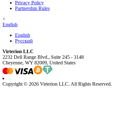
Privacy Policy
Partnership Rules
<
English
English
Русский
Virterion LLC
2232 Dell Range Blvd., Suite 245 - 3148
Cheyenne, WY 82009, United States
Copyright © 2026 Virterion LLC. All Rights Reserved.