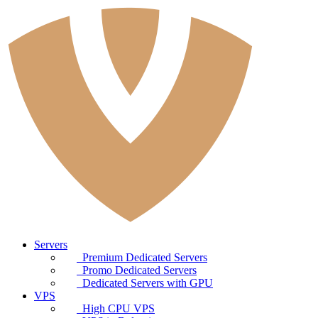
Servers
Premium Dedicated Servers
Promo Dedicated Servers
Dedicated Servers with GPU
VPS
High CPU VPS