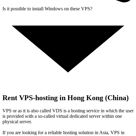
Is it possible to install Windows on these VPS?
Rent VPS-hosting in Hong Kong (China)
VPS or as it is also called VDS is a hosting service in which the user
is provided with a so-called virtual dedicated server within one
physical server.
If you are looking for a reliable hosting solution in Asia, VPS in