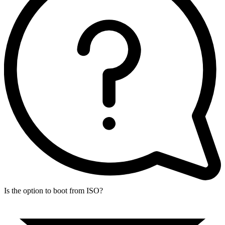
Is the option to boot from ISO?