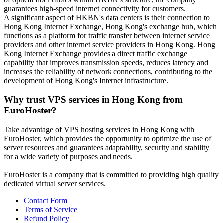
guarantees high-speed internet connectivity for customers.
A significant aspect of HKBN's data centers is their connection to
Hong Kong Internet Exchange, Hong Kong's exchange hub, which
functions as a platform for traffic transfer between internet service
providers and other internet service providers in Hong Kong. Hong
Kong Internet Exchange provides a direct traffic exchange
capability that improves transmission speeds, reduces latency and
increases the reliability of network connections, contributing to the
development of Hong Kong's Internet infrastructure.
Why trust VPS services in Hong Kong from
EuroHoster?
Take advantage of VPS hosting services in Hong Kong with
EuroHoster, which provides the opportunity to optimize the use of
server resources and guarantees adaptability, security and stability
for a wide variety of purposes and needs.
EuroHoster is a company that is committed to providing high quality
dedicated virtual server services.
Contact Form
Terms of Service
Refund Policy