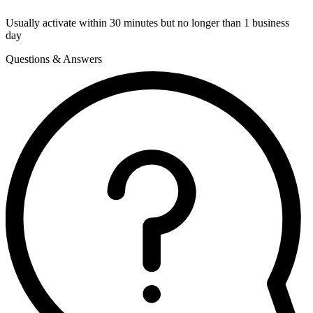
Usually activate within 30 minutes but no longer than 1 business
day
Questions & Answers