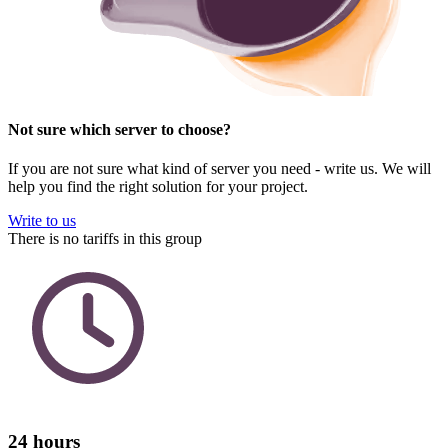
Not sure which server to choose?
If you are not sure what kind of server you need - write us. We will
help you find the right solution for your project.
Write to us
There is no tariffs in this group
24 hours