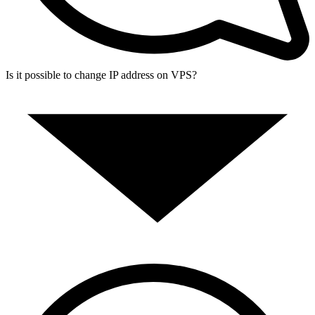
Is it possible to change IP address on VPS?