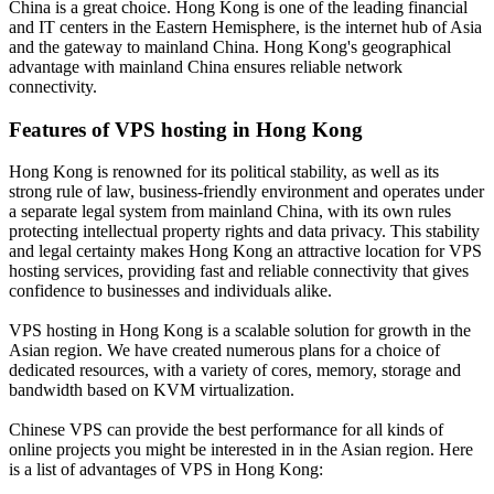
China is a great choice. Hong Kong is one of the leading financial
and IT centers in the Eastern Hemisphere, is the internet hub of Asia
and the gateway to mainland China. Hong Kong's geographical
advantage with mainland China ensures reliable network
connectivity.
Features of VPS hosting in Hong Kong
Hong Kong is renowned for its political stability, as well as its
strong rule of law, business-friendly environment and operates under
a separate legal system from mainland China, with its own rules
protecting intellectual property rights and data privacy. This stability
and legal certainty makes Hong Kong an attractive location for VPS
hosting services, providing fast and reliable connectivity that gives
confidence to businesses and individuals alike.
VPS hosting in Hong Kong is a scalable solution for growth in the
Asian region. We have created numerous plans for a choice of
dedicated resources, with a variety of cores, memory, storage and
bandwidth based on KVM virtualization.
Chinese VPS can provide the best performance for all kinds of
online projects you might be interested in in the Asian region. Here
is a list of advantages of VPS in Hong Kong: