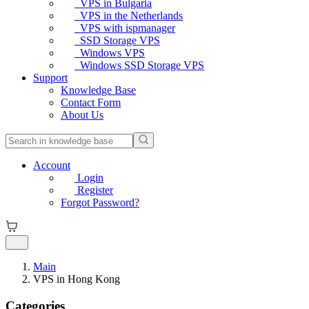
VPS in Bulgaria
VPS in the Netherlands
VPS with ispmanager
SSD Storage VPS
Windows VPS
Windows SSD Storage VPS
Support
Knowledge Base
Contact Form
About Us
Account
Login
Register
Forgot Password?
Main
VPS in Hong Kong
Categories