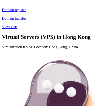
Domain register
Domain transfer
View Cart
Virtual Servers (VPS) in Hong Kong
Virtualization KVM. Location: Hong Kong, China