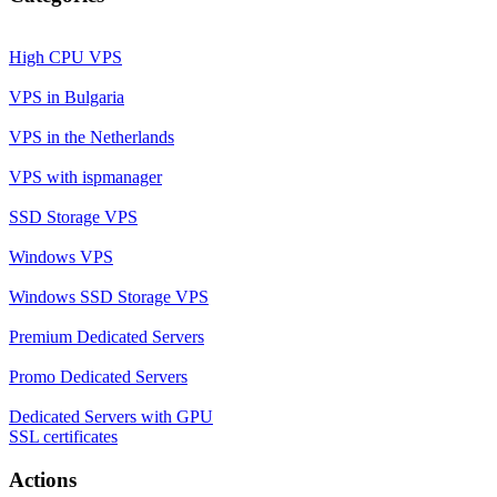
High CPU VPS
VPS in Bulgaria
VPS in the Netherlands
VPS with ispmanager
SSD Storage VPS
Windows VPS
Windows SSD Storage VPS
Premium Dedicated Servers
Promo Dedicated Servers
Dedicated Servers with GPU
SSL certificates
Actions